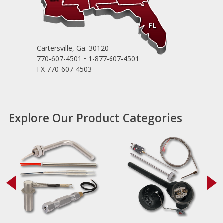
Cartersville, Ga. 30120
770-607-4501 • 1-877-607-4501
FX 770-607-4503
Explore Our Product Categories