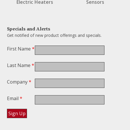
Electric Heaters
Sensors
Specials and Alerts
Get notified of new product offerings and specials.
First Name
*
Last Name
*
Company
*
Email
*