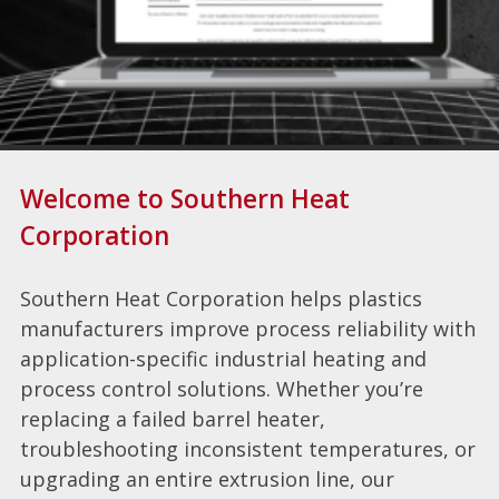
Welcome to Southern Heat
Corporation
Southern Heat Corporation helps plastics
manufacturers improve process reliability with
application-specific industrial heating and
process control solutions. Whether you’re
replacing a failed barrel heater,
troubleshooting inconsistent temperatures, or
upgrading an entire extrusion line, our