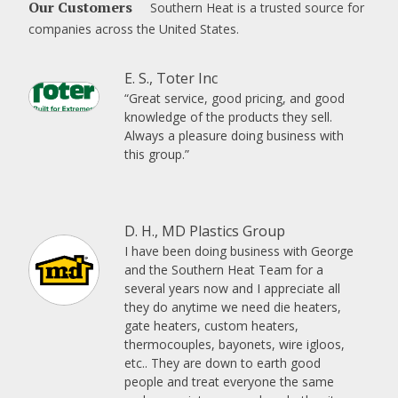
Our Customers
Southern Heat is a trusted source for
companies across the United States.
E. S., Toter Inc
“Great service, good pricing, and good
knowledge of the products they sell.
Always a pleasure doing business with
this group.”
D. H., MD Plastics Group
I have been doing business with George
and the Southern Heat Team for a
several years now and I appreciate all
they do anytime we need die heaters,
gate heaters, custom heaters,
thermocouples, bayonets, wire igloos,
etc.. They are down to earth good
people and treat everyone the same