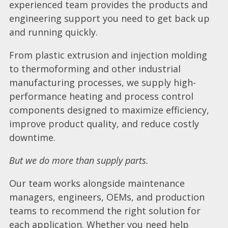
experienced team provides the products and
engineering support you need to get back up
and running quickly.
From plastic extrusion and injection molding
to thermoforming and other industrial
manufacturing processes, we supply high-
performance heating and process control
components designed to maximize efficiency,
improve product quality, and reduce costly
downtime.
But we do more than supply parts.
Our team works alongside maintenance
managers, engineers, OEMs, and production
teams to recommend the right solution for
each application. Whether you need help