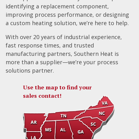
identifying a replacement component,
improving process performance, or designing
a custom heating solution, we’re here to help.
With over 20 years of industrial experience,
fast response times, and trusted
manufacturing partners, Southern Heat is
more than a supplier—we’re your process
solutions partner.
Use the map to find your
sales contact!