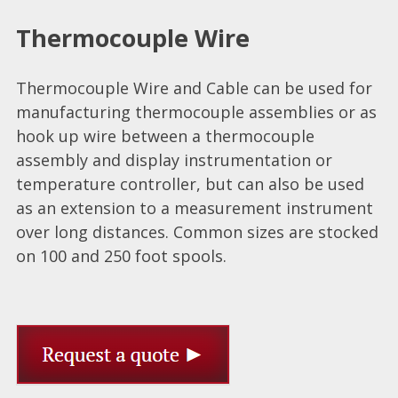
Thermocouple Wire
Thermocouple Wire and Cable can be used for
manufacturing thermocouple assemblies or as
hook up wire between a thermocouple
assembly and display instrumentation or
temperature controller, but can also be used
as an extension to a measurement instrument
over long distances. Common sizes are stocked
on 100 and 250 foot spools.