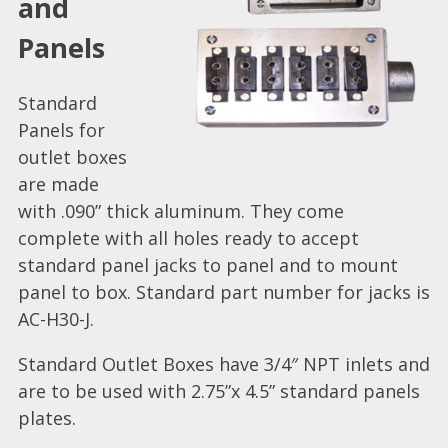
and
Panels
Standard
Panels for
outlet boxes
are made
with .090” thick aluminum. They come
complete with all holes ready to accept
standard panel jacks to panel and to mount
panel to box. Standard part number for jacks is
AC-H30-J.
Standard Outlet Boxes have 3/4″ NPT inlets and
are to be used with 2.75”x 4.5” standard panels
plates.