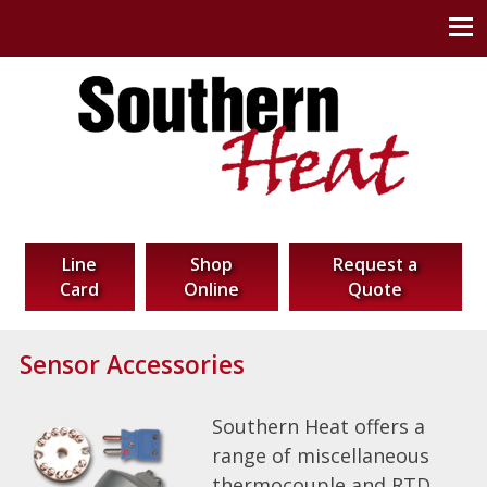
Southern Heat Corp
Thermal Technology Solutions
Line
Shop
Request a
Card
Online
Quote
Sensor Accessories
Southern Heat offers a
range of miscellaneous
thermocouple and RTD