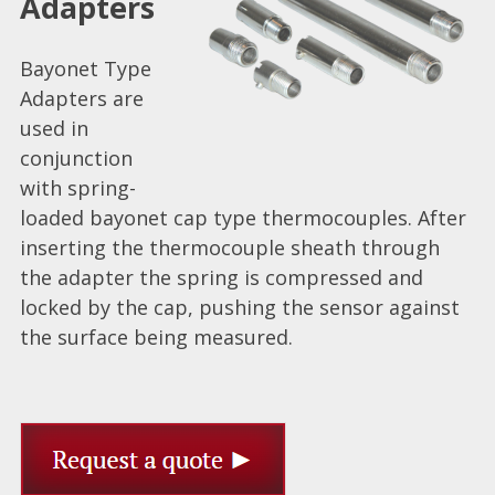
Adapters
Bayonet Type
Adapters are
used in
conjunction
with spring-
loaded bayonet cap type thermocouples. After
inserting the thermocouple sheath through
the adapter the spring is compressed and
locked by the cap, pushing the sensor against
the surface being measured.