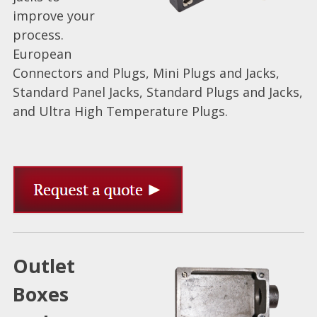
improve your
process.
European
Connectors and Plugs, Mini Plugs and Jacks,
Standard Panel Jacks, Standard Plugs and Jacks,
and Ultra High Temperature Plugs.
Outlet
Boxes