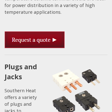
for power distribution in a variety of high
temperature applications.
Plugs and
Jacks
Southern Heat
offers a variety
of plugs and
jacks to