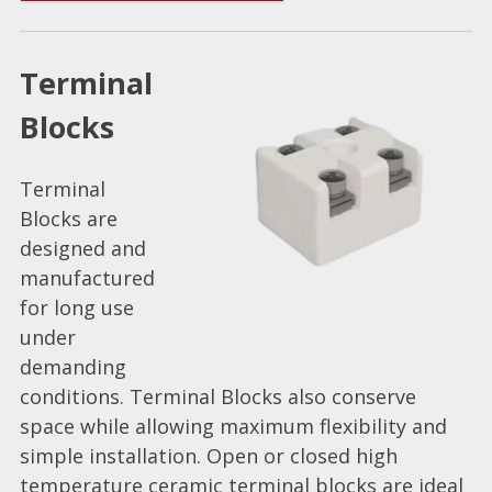
Terminal
Blocks
Terminal
Blocks are
designed and
manufactured
for long use
under
demanding
conditions. Terminal Blocks also conserve
space while allowing maximum flexibility and
simple installation. Open or closed high
temperature ceramic terminal blocks are ideal