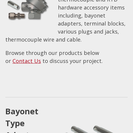
hardware accessory items
including, bayonet
adapters, terminal blocks,
various plugs and jacks,
thermocouple wire and cable.
Browse through our products below
or
Contact Us
to discuss your project.
Bayonet
Type