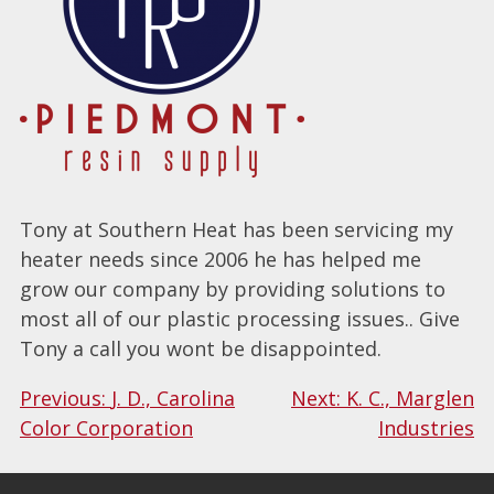
Tony at Southern Heat has been servicing my
heater needs since 2006 he has helped me
grow our company by providing solutions to
most all of our plastic processing issues.. Give
Tony a call you wont be disappointed.
Post
Previous:
J. D., Carolina
Next:
K. C., Marglen
Color Corporation
Industries
navigation