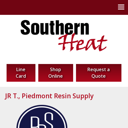
Southern Heat Corp
Thermal Technology Solutions
Line
Shop
Request a
Card
Online
Quote
JR T., Piedmont Resin Supply